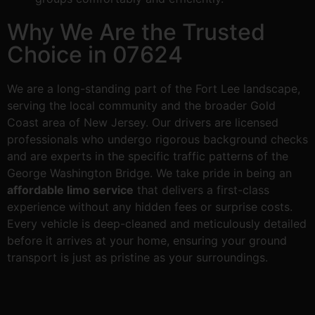
Why We Are the Trusted
Choice in 07624
We are a long-standing part of the Fort Lee landscape,
serving the local community and the broader Gold
Coast area of New Jersey. Our drivers are licensed
professionals who undergo rigorous background checks
and are experts in the specific traffic patterns of the
George Washington Bridge. We take pride in being an
affordable limo service
that delivers a first-class
experience without any hidden fees or surprise costs.
Every vehicle is deep-cleaned and meticulously detailed
before it arrives at your home, ensuring your ground
transport is just as pristine as your surroundings.