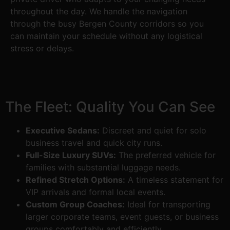
throughout the day. We handle the navigation
through the busy Bergen County corridors so you
can maintain your schedule without any logistical
stress or delays.
The Fleet: Quality You Can See
Executive Sedans:
Discreet and quiet for solo
business travel and quick city runs.
Full-Size Luxury SUVs:
The preferred vehicle for
families with substantial luggage needs.
Refined Stretch Options:
A timeless statement for
VIP arrivals and formal local events.
Custom Group Coaches:
Ideal for transporting
larger corporate teams, event guests, or business
groups comfortably and efficiently.