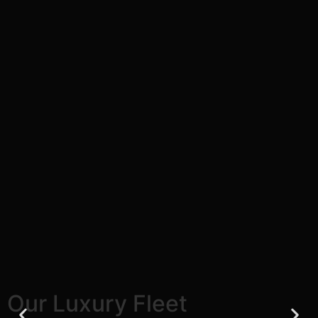
Our Luxury Fleet