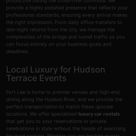
productive during the cross-river commute. We
provide a highly polished presence that reflects your
professional standards, ensuring every arrival makes
the right impression. From daily office transfers to
late-night returns from the city, we manage the
complexities of the bridge and tunnel traffic so you
can focus entirely on your business goals and
deadlines.
Local Luxury for Hudson
Terrace Events
Fort Lee is home to premier venues and high-end
dining along the Hudson River, and we provide the
perfect transportation to match these upscale
locations. We offer specialized
luxury car rentals
that get you to your reservations or private
celebrations in style without the hassle of searching
for local parking. Whether you are hosting guests