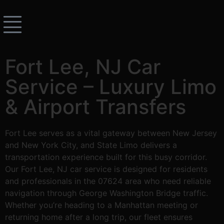
Fort Lee, NJ Car
Service – Luxury Limo
& Airport Transfers
Fort Lee serves as a vital gateway between New Jersey
and New York City, and State Limo delivers a
transportation experience built for this busy corridor.
Our Fort Lee, NJ car service is designed for residents
and professionals in the 07624 area who need reliable
navigation through George Washington Bridge traffic.
Whether you’re heading to a Manhattan meeting or
returning home after a long trip, our fleet ensures