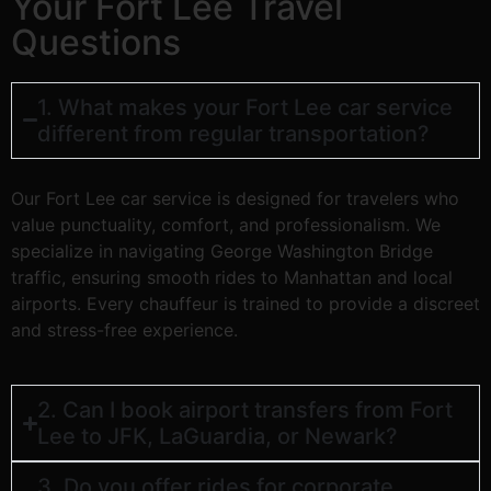
Your Fort Lee Travel
Questions
1. What makes your Fort Lee car service
different from regular transportation?
Our Fort Lee car service is designed for travelers who
value punctuality, comfort, and professionalism. We
specialize in navigating George Washington Bridge
traffic, ensuring smooth rides to Manhattan and local
airports. Every chauffeur is trained to provide a discreet
and stress-free experience.
2. Can I book airport transfers from Fort
Lee to JFK, LaGuardia, or Newark?
3. Do you offer rides for corporate