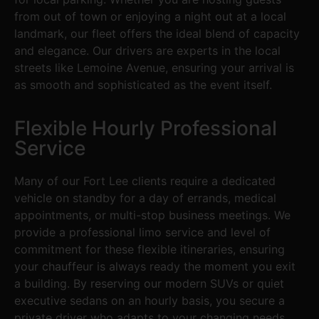
from out of town or enjoying a night out at a local
landmark, our fleet offers the ideal blend of capacity
and elegance. Our drivers are experts in the local
streets like Lemoine Avenue, ensuring your arrival is
as smooth and sophisticated as the event itself.
Flexible Hourly Professional
Service
Many of our Fort Lee clients require a dedicated
vehicle on standby for a day of errands, medical
appointments, or multi-stop business meetings. We
provide a professional limo service and level of
commitment for these flexible itineraries, ensuring
your chauffeur is always ready the moment you exit
a building. By reserving our modern SUVs or quiet
executive sedans on an hourly basis, you secure a
private driver who adapts to your changing needs