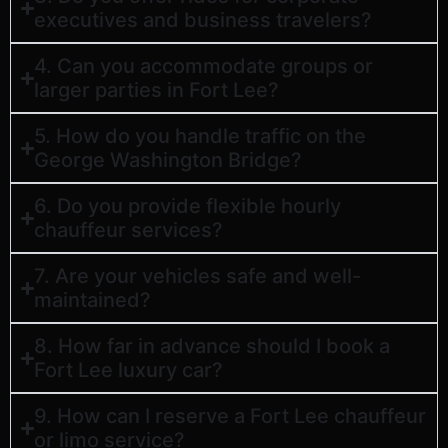
executives and business travelers?
4. Can you accommodate groups or
larger parties in Fort Lee?
5. How do you handle traffic on the
George Washington Bridge?
6. Do you provide flexible hourly
chauffeur services?
7. Are your vehicles safe and well-
maintained?
8. How far in advance should I book a
Fort Lee luxury car?
9. How can I reserve a Fort Lee chauffeur
or limo service?