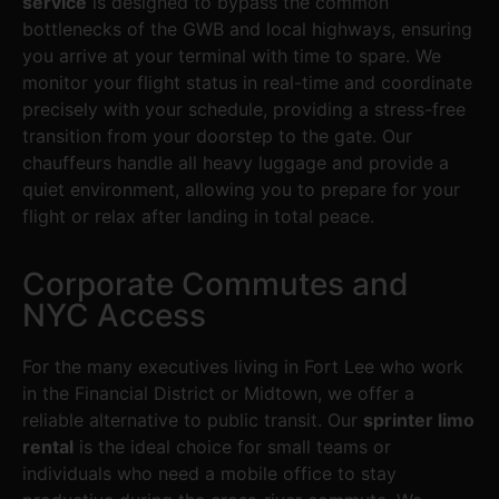
service
is designed to bypass the common
bottlenecks of the GWB and local highways, ensuring
you arrive at your terminal with time to spare. We
monitor your flight status in real-time and coordinate
precisely with your schedule, providing a stress-free
transition from your doorstep to the gate. Our
chauffeurs handle all heavy luggage and provide a
quiet environment, allowing you to prepare for your
flight or relax after landing in total peace.
Corporate Commutes and
NYC Access
For the many executives living in Fort Lee who work
in the Financial District or Midtown, we offer a
reliable alternative to public transit. Our
sprinter limo
rental
is the ideal choice for small teams or
individuals who need a mobile office to stay