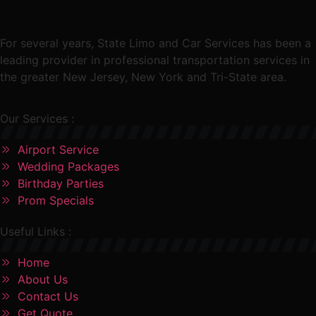
For several years, State Limo and Car Services has been a
leading provider in professional transportation services in
the greater New Jersey, New York and Tri-State area.
Our Services :
Airport Service
Wedding Packages
Birthday Parties
Prom Specials
Useful Links :
Home
About Us
Contact Us
Get Quote