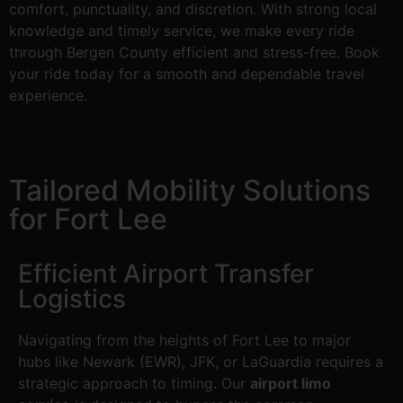
comfort, punctuality, and discretion. With strong local
knowledge and timely service, we make every ride
through Bergen County efficient and stress-free. Book
your ride today for a smooth and dependable travel
experience.
Tailored Mobility Solutions
for Fort Lee
Efficient Airport Transfer
Logistics
Navigating from the heights of Fort Lee to major
hubs like Newark (EWR), JFK, or LaGuardia requires a
strategic approach to timing. Our
airport limo